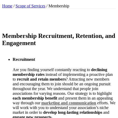
Home
/
Scope of Services
/
Membership
Membership Recruitment, Retention, and
Engagement
Recruitment
Are you finding yourself constantly reacting to
declining
membership rates
instead of implementing a proactive plan
to
recruit and retain members
? Attracting new members
and encouraging them to join should be an ongoing pursuit
throughout the year. We understand that people join
associations for varying reasons. Our strategy is to highlight
each membership benefit
and present them in an appealing
way through our
marketing and communication
efforts. We
will work with you to understand your association’s niche
market in order to
develop long-lasting relationships
and
engage new prospects.