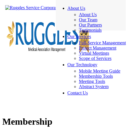
About Us
About Us
Our Team
Our Partners
Testimonials
Our Services
Full-Service Management
Project Management
Virtual Meetings
Scope of Services
Our Technology
Mobile Meeting Guide
Membership Tools
Meeting Tools
Abstract System
Contact Us
Membership