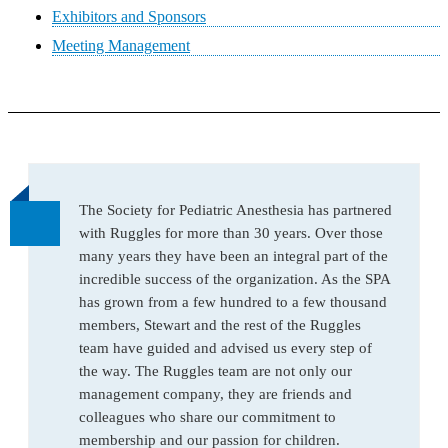
Exhibitors and Sponsors
Meeting Management
The Society for Pediatric Anesthesia has partnered
with Ruggles for more than 30 years. Over those
many years they have been an integral part of the
incredible success of the organization. As the SPA
has grown from a few hundred to a few thousand
members, Stewart and the rest of the Ruggles
team have guided and advised us every step of
the way. The Ruggles team are not only our
management company, they are friends and
colleagues who share our commitment to
membership and our passion for children.