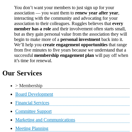
You don’t want your members to just sign up for your
association — you want them to
renew year after year
,
interacting with the community and advocating for your
association to their colleagues. Ruggles believes that
every
member has a role
and their involvement often starts small,
but as they gain personal value from the association they will
begin to make more of a
personal investment
back into it.
We’ll help you
create engagement opportunities
that range
from five minutes to five years because we understand that a
successful
membership engagement plan
will pay off when
it’s time for renewal.
Our Services
> Membership
Board Development
Financial Services
Committee Support
Marketing and Communications
Meeting Planning