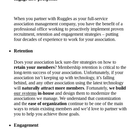
When you partner with Ruggles as your full-service
association management company, you have the benefit of a
professional office working to proactively implement proven
recruitment, retention and engagement strategies – putting
four decades of experience to work for your association.
Retention
Does your association lack sure-fire strategies on how to
retain your members
? Membership retention is critical to the
long-term success of your association. Unfortunately, if your
association isn’t keeping up with technology, it’s falling
behind, and any other association using the latest technology
will
naturally attract more members
. Fortunately,
we build
our systems
in-house
and design them to modernize the
associations we manage. We understand that customization
and the
ease of organization
continue to be one of the main
ways to retain existing members and we’d love to partner with
you to help you achieve those goals.
Engagement