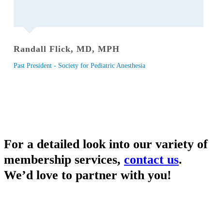
Randall Flick, MD, MPH
Past President - Society for Pediatric Anesthesia
For a detailed look into our variety of
membership services,
contact us
.
We’d love to partner with you!