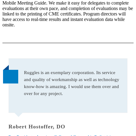
Mobile Meeting Guide. We make it easy for delegates to complete
evaluations at their own pace, and completion of evaluations may be
linked to the printing of CME certificates. Program directors will
have access to real-time results and instant evaluation data while
onsite.
Ruggles is an exemplary corporation. Its service
and quality of workmanship as well as technology
know-how is amazing. I would use them over and
over for any project.
Robert Hostoffer, DO