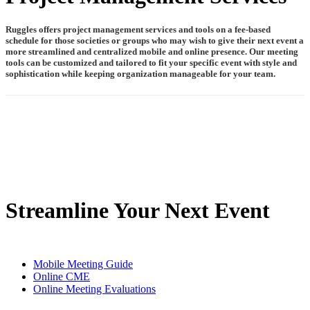
Ruggles offers project management services and tools on a fee-based
schedule for those societies or groups who may wish to give their next event a
more streamlined and centralized mobile and online presence. Our meeting
tools can be customized and tailored to fit your specific event with style and
sophistication while keeping organization manageable for your team.
Streamline Your Next Event
Mobile Meeting Guide
Online CME
Online Meeting Evaluations