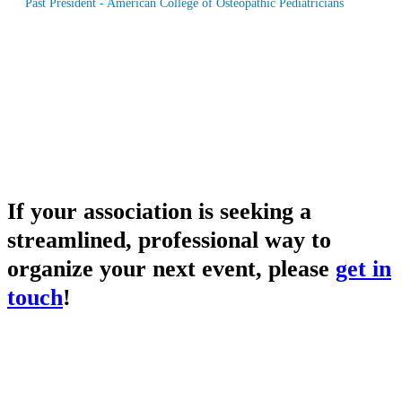
Past President - American College of Osteopathic Pediatricians
If your association is seeking a
streamlined, professional way to
organize your next event, please
get in
touch
!