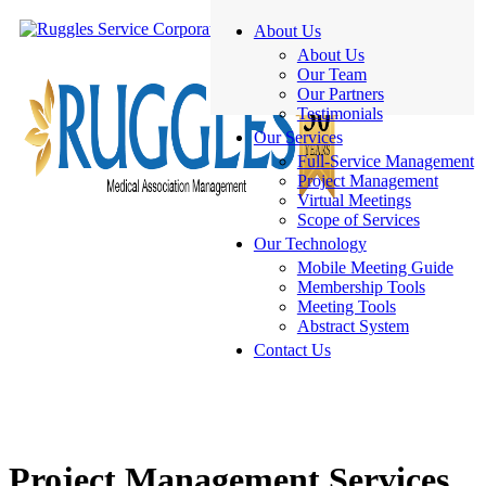
About Us
About Us
Our Team
Our Partners
Testimonials
Our Services
Full-Service Management
Project Management
Virtual Meetings
Scope of Services
Our Technology
Mobile Meeting Guide
Membership Tools
Meeting Tools
Abstract System
Contact Us
Project Management Services