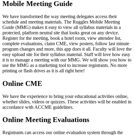
Mobile Meeting Guide
We have transformed the way meeting delegates access their
schedule and meeting materials. The Ruggles Mobile Meeting
Guide (MMG) makes it easy to view all syllabus materials in a
protected, platform neutral site that looks great on any device.
Register for the meeting, book a hotel room, view attendee list,
complete evaluations, claim CME, view posters, follow last minute
program changes and more, this app does it all. Faculty will love the
easy upload site for their syllabus material. Staff will love how easy
it is to manage a meeting with our MMG. We will show you how to
use the MMG as a marketing tool to increase registrants. No more
printing or flash drives as it is all right here!
Online CME
We have the experience to bring your educational activities online,
whether slides, videos or quizzes. These activities will be enabled in
accordance with ACCME guidelines.
Online Meeting Evaluations
Registrants can access our online evaluation system through the